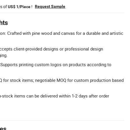
es of
!
Request Sample
US$ 1/Piece
hts
: Crafted with pine wood and canvas for a durable and artistic
cepts client-provided designs or professional design
ing.
: Supports printing custom logos on products according to
 for stock items; negotiable MOQ for custom production based
n-stock items can be delivered within 1-2 days after order
tes