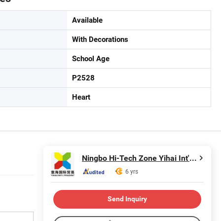
Available
With Decorations
School Age
P2528
Heart
Ningbo Hi-Tech Zone Yihai Int'l Trading Co., Ltd.
6 yrs
Send Inquiry