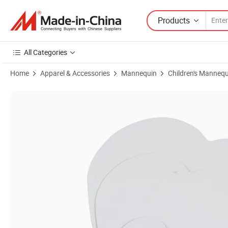
Products
All Categories
Home
Apparel & Accessories
Mannequin
Children's Mannequ
Product Images of Canvas Paint Frame Hand Made Oil Painting Blank