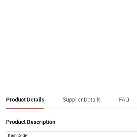
Supplier Details
FAQ
Product Details
Product Description
Item Code: