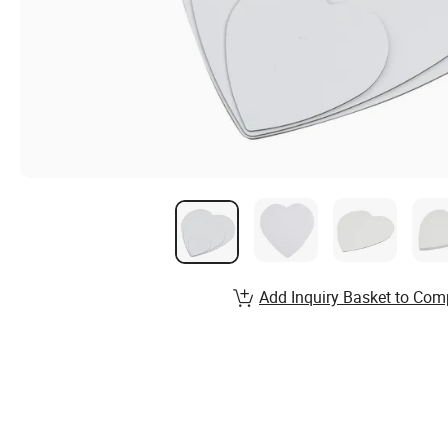
Add Inquiry Basket to Com