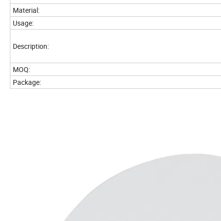
Material:
Usage:
Description:
MOQ:
Package: