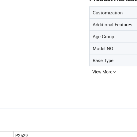
Customization
Additional Features
Age Group
Model NO.
Base Type
View More
P2529