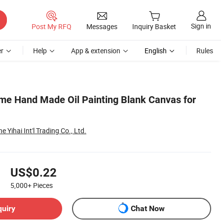
Sign in
Post My RFQ
Messages
Inquiry Basket
r
Help
App & extension
English
Rules
me Hand Made Oil Painting Blank Canvas for
 Yihai Int'l Trading Co., Ltd.
US$0.22
5,000+
Pieces
quiry
Chat Now