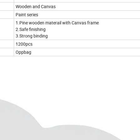
Wooden and Canvas
Paint series
1.Pine wooden materail with Canvas frame
2.Safe finishing
3.Strong binding
1200pcs
Oppbag