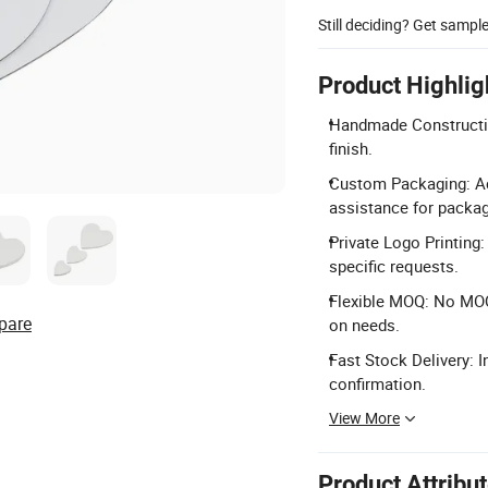
Still deciding? Get sampl
Product Highlig
Handmade Construction
finish.
Custom Packaging: Ac
assistance for packag
Private Logo Printing
specific requests.
Flexible MOQ: No MOQ
pare
on needs.
Fast Stock Delivery: I
confirmation.
View More
Product Attribu