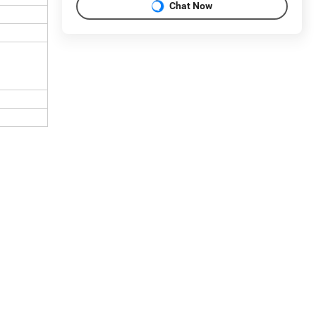
Chat Now