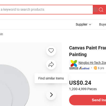
Supplier
Buye
in
 Canvas for Painting
Canvas Paint Fra
Painting
Ningbo Hi-Tech Zone
6 yrs
Pricing
Find similar items
US$0.24
1,200-4,999
Pieces
Contact Supplier
Send In