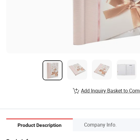
Add Inquiry Basket to Com
Company Info.
Product Description