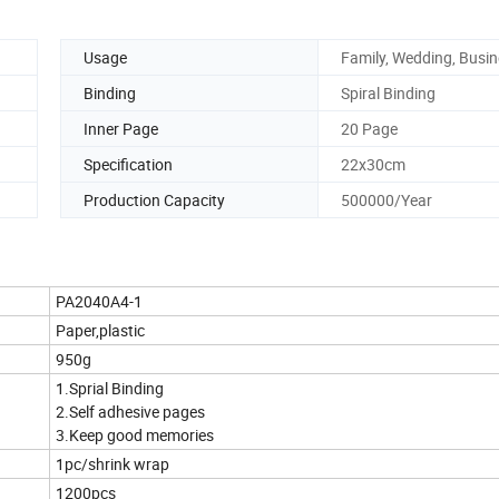
Usage
Family, Wedding, Busi
Binding
Spiral Binding
Inner Page
20 Page
Specification
22x30cm
Production Capacity
500000/Year
PA2040A4-1
Paper,plastic
950g
1.Sprial Binding
2.Self adhesive pages
3.Keep good memories
1pc/shrink wrap
1200pcs