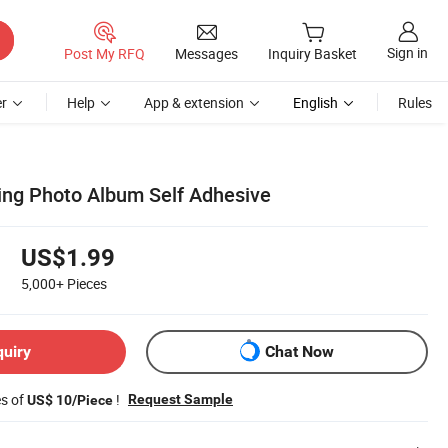
Sign in
Post My RFQ
Messages
Inquiry Basket
r
Help
App & extension
English
Rules
nding Photo Album Self Adhesive
US$1.99
5,000+
Pieces
quiry
Chat Now
es of
!
Request Sample
US$ 10/Piece