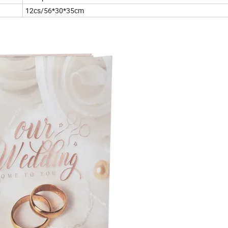
12cs/56*30*35cm