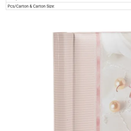
Pcs/Carton & Carton Size: