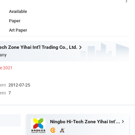
Available
Paper
Art Paper
ch Zone Yihai Int'l Trading Co., Ltd.
any
ce 2021
ment
2012-07-25
ees
7
Ningbo Hi-Tech Zone Yihai Int'l Trading Co., Ltd.