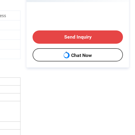
ness
Send Inquiry
Chat Now