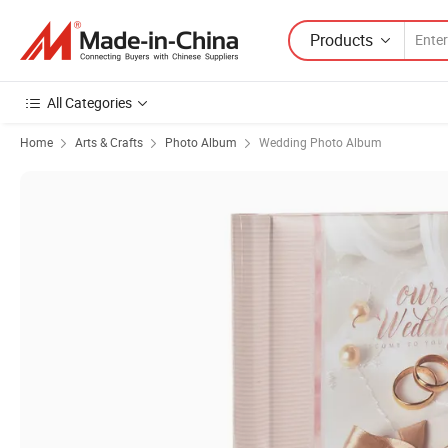
Products
All Categories
Home
Arts & Crafts
Photo Album
Wedding Photo Album