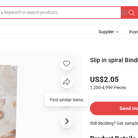
Supplier
Buye
Slip in spiral Bi
US$2.05
1,200-4,999
Pieces
Find similar items
Send In
Still deciding? Get sampl