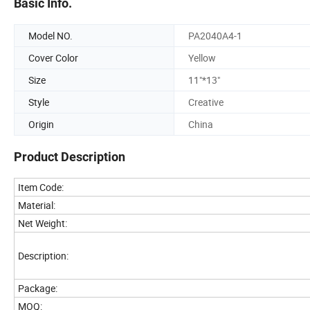
Basic Info.
Model NO.
PA2040A4-1
Cover Color
Yellow
Size
11"*13"
Style
Creative
Origin
China
Product Description
Item Code:
Material:
Net Weight:
Description:
Package:
MOQ: