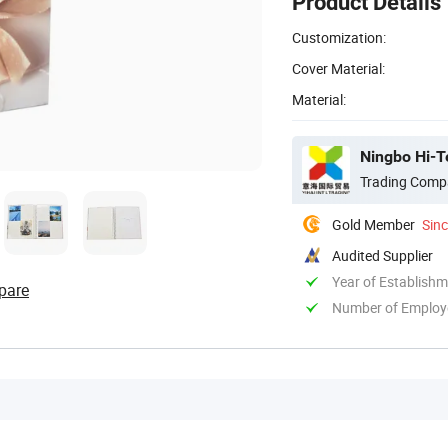
Product Details
Customization:
Cover Material:
Material:
Ningbo Hi-Te
Trading Comp
Gold Member
Sin
Audited Supplier
Year of Establish
pare
Number of Employ