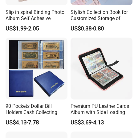
Slip in spiral Binding Photo
Stylish Collection Book for
Album Self Adhesive
Customized Storage of
Photos Album and Business
US$1.99-2.05
US$0.38-0.80
Cards
90 Pockets Dollar Bill
Premium PU Leather Cards
Holders Cash Collecting
Album with Side Loading
Storage Display Money
Pockets for Game
US$4.13-7.78
US$3.69-4.13
Book Banknote World
Currency Collection Album