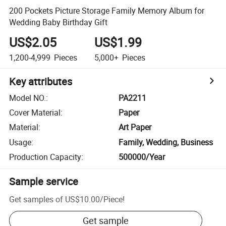
200 Pockets Picture Storage Family Memory Album for
Wedding Baby Birthday Gift
US$2.05
US$1.99
1,200-4,999
Pieces
5,000+
Pieces
Key attributes
Model NO.
:
PA2211
Cover Material
:
Paper
Material
:
Art Paper
Usage
:
Family, Wedding, Business
Production Capacity
:
500000/Year
Sample service
Get samples of
US$10.00
/
Piece
!
Get sample