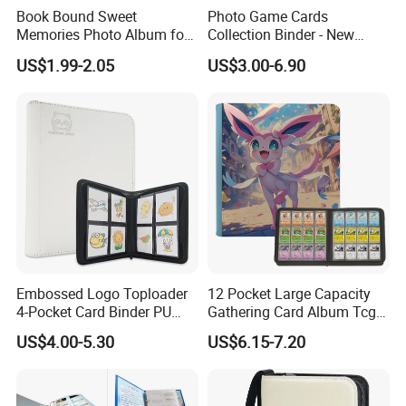
Book Bound Sweet
Photo Game Cards
Memories Photo Album for
Collection Binder - New
200sheets Photos
Leather Side Photo Album
US$1.99-2.05
US$3.00-6.90
Binder
Embossed Logo Toploader
12 Pocket Large Capacity
4-Pocket Card Binder PU
Gathering Card Album Tcg
Leather Trading Game Card
Custom Design PU Leather
US$4.00-5.30
US$6.15-7.20
Album for 128 Cards
Zipper Photo Album for 480
Modern Photo Album
Card