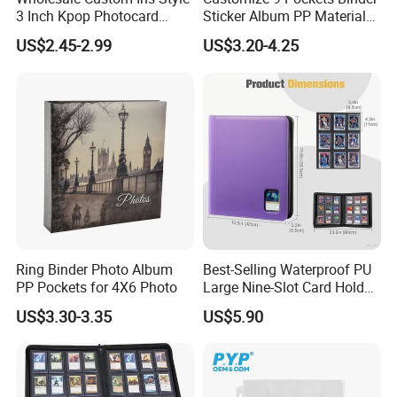
3 Inch Kpop Photocard
Sticker Album PP Material
Binder, Compact PVC Photo
Game Card Photo Album
US$2.45-2.99
US$3.20-4.25
Album with 36 Pockets
Ring Binder Photo Album
Best-Selling Waterproof PU
PP Pockets for 4X6 Photo
Large Nine-Slot Card Holder
with Card Clips. 324 Cards,
US$3.30-3.35
US$5.90
35PT Hard Material