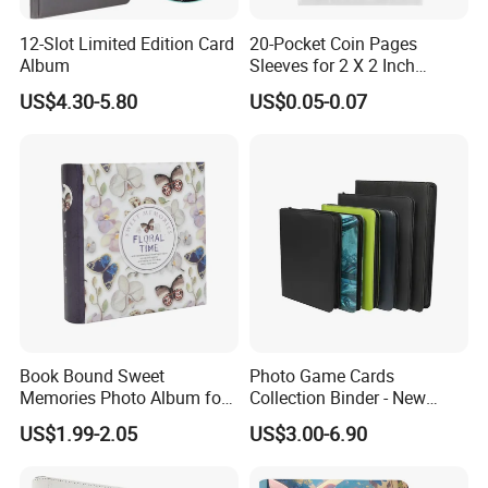
12-Slot Limited Edition Card
20-Pocket Coin Pages
Album
Sleeves for 2 X 2 Inch
Cardboard Coin Holders
US$4.30-5.80
US$0.05-0.07
Coin Collecting Supplies
Book Bound Sweet
Photo Game Cards
Memories Photo Album for
Collection Binder - New
200sheets Photos
Leather Side Photo Album
US$1.99-2.05
US$3.00-6.90
Binder