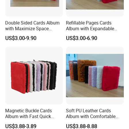
Double Sided Cards Album
Refillable Pages Cards
with Maximize Space
Album with Expandable
Utilization for Bulk
Storage Space for Hobby
US$3.00-9.90
US$3.00-6.90
Magnetic Buckle Cards
Soft PU Leather Cards
Album with Fast Quick
Album with Comfortable
Release Function for Use
Touch Feeling for Collectors
US$3.88-3.89
US$3.88-8.88