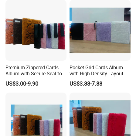
Sleeve Box
Premium Zippered Cards
Pocket Grid Cards Album
Album with Secure Seal for
with High Density Layout
Dust Protection
for Sports Cards
US$3.00-9.90
US$3.88-7.88