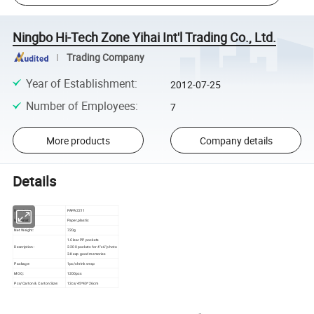
Ningbo Hi-Tech Zone Yihai Int'l Trading Co., Ltd.
Trading Company
Year of Establishment
:
2012-07-25
Number of Employees
:
7
More products
Company details
Details
Item Code:
PAPA2211
Material:
Paper,plastic
Net Weight:
720g
1.Clear PP pockets
Description:
2.200 pockets for 4"x6" photo
3.Keep good memories
Package:
1pc/shrink wrap
MOQ:
1200pcs
Pcs/Carton & Carton Size:
12cs/45*40*26cm