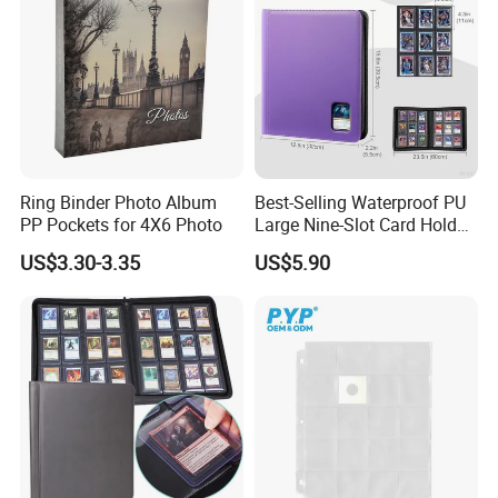
Ring Binder Photo Album
Best-Selling Waterproof PU
PP Pockets for 4X6 Photo
Large Nine-Slot Card Holder
with Card Clips. 324 Cards,
US$3.30-3.35
US$5.90
35PT Hard Material