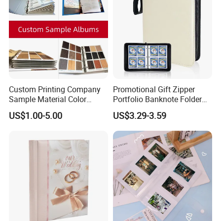
Custom Printing Company
Promotional Gift Zipper
Sample Material Color
Portfolio Banknote Folder
Reference Catalogue
Leather Cards Album
US$1.00-5.00
US$3.29-3.59
Albums (PA-007)
Custom Card Binder