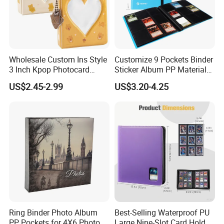
Wholesale Custom Ins Style
Customize 9 Pockets Binder
3 Inch Kpop Photocard
Sticker Album PP Material
Binder, Compact PVC Photo
Game Card Photo Album
US$2.45-2.99
US$3.20-4.25
Album with 36 Pockets
Ring Binder Photo Album
Best-Selling Waterproof PU
PP Pockets for 4X6 Photo
Large Nine-Slot Card Holder