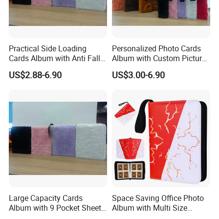
Practical Side Loading
Personalized Photo Cards
Cards Album with Anti Fall
Album with Custom Picture
Design for Safety
Insert for Gift
US$2.88-6.90
US$3.00-6.90
Large Capacity Cards
Space Saving Office Photo
Album with 9 Pocket Sheets
Album with Multi Size
for Mass Storage
Pocket Compatibility