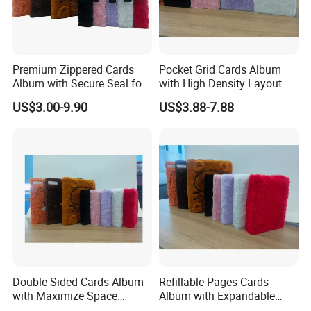
Premium Zippered Cards
Pocket Grid Cards Album
Album with Secure Seal for
with High Density Layout
Dust Protection
for Sports Cards
US$3.00-9.90
US$3.88-7.88
Double Sided Cards Album
Refillable Pages Cards
with Maximize Space
Album with Expandable
Utilization for Bulk
Storage Space for Hobby