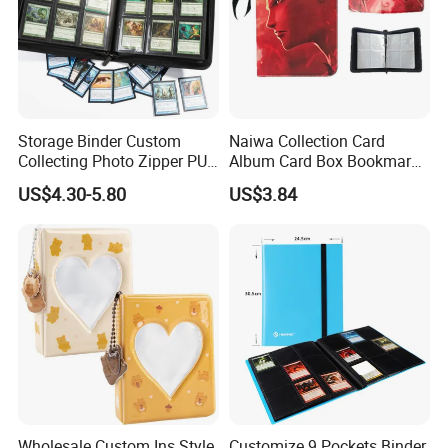
Storage Binder Custom
Naiwa Collection Card
Collecting Photo Zipper PU
Album Card Box Bookmark
Leather Protecting Album
Leather Collectible Album
US$4.30-5.80
US$3.84
Poster Postcard Storage
Album Four-Grid Card
Album
Wholesale Custom Ins Style
Customize 9 Pockets Binder