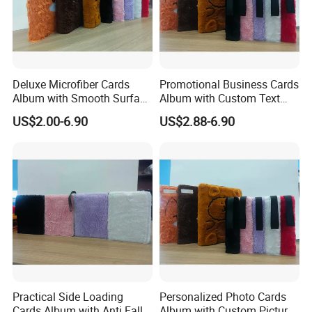
Deluxe Microfiber Cards
Promotional Business Cards
Album with Smooth Surface
Album with Custom Text
Texture for Display
Print for Company
US$2.00-6.90
US$2.88-6.90
Practical Side Loading
Personalized Photo Cards
Cards Album with Anti Fall
Album with Custom Picture