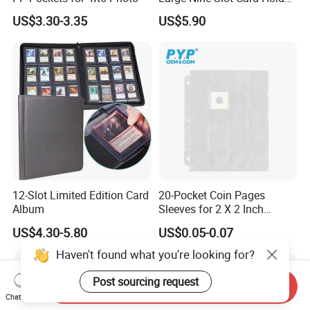
with Card Clips. 324 Cards,
US$3.30-3.35
US$5.90
35PT Hard Material
12-Slot Limited Edition Card
20-Pocket Coin Pages
Album
Sleeves for 2 X 2 Inch
Cardboard Coin Holders
US$4.30-5.80
US$0.05-0.07
Coin Collecting Supplies
Haven't found what you're looking for?
Post sourcing request
Send Inquiry
Chat Now