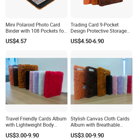
to collect the sample charge.
Q: What is your term of payment?
Mini Polaroid Photo Card
Trading Card 9-Pocket
A: 30% down payment before producing and 70% balance
Binder with 108 Pockets for
Design Protective Storage
Instax Film Camera
Portable Storage Felt Photo
payment before shipping.
US$4.57
US$4.50-6.90
Binder
Q: What's your MOQ?
A: If we have the products in stock, it will be no MOQ. If we
need to produce, we can discuss the MOQ according to
customer's exact situation.
Q: Can you do our own packaging?
A: Yes, you just provide the package design and we will
produce what you want. We also have the professional
Travel Friendly Cards Album
Stylish Canvas Cloth Cards
designer can help you do the packaging design.
with Lightweight Body
Album with Breathable
Design for Outdoor
Texture for Travel
US$3.00-9.90
US$3.00-9.90