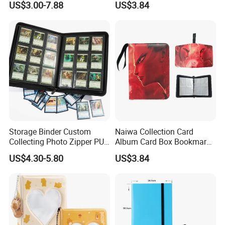
US$3.00-7.88
US$3.84
Storage Binder Custom
Naiwa Collection Card
Collecting Photo Zipper PU
Album Card Box Bookmark
Leather Protecting Album
Leather Collectible Album
US$4.30-5.80
US$3.84
Poster Postcard Storage
Album Four-Grid Card
Album