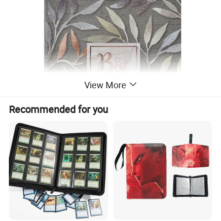
View More
Recommended for you