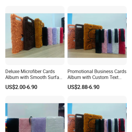
Deluxe Microfiber Cards
Promotional Business Cards
Album with Smooth Surface
Album with Custom Text
Texture for Display
Print for Company
US$2.00-6.90
US$2.88-6.90