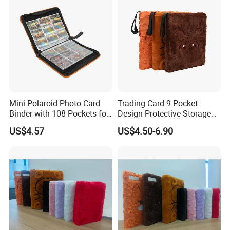
Mini Polaroid Photo Card
Trading Card 9-Pocket
Binder with 108 Pockets for
Design Protective Storage
Instax Film Camera
Portable Storage Felt Photo
US$4.57
US$4.50-6.90
Binder