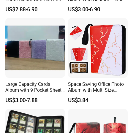
Design for Safety
Insert for Gift
US$2.88-6.90
US$3.00-6.90
Large Capacity Cards
Space Saving Office Photo
Album with 9 Pocket Sheets
Album with Multi Size
for Mass Storage
Pocket Compatibility
US$3.00-7.88
US$3.84