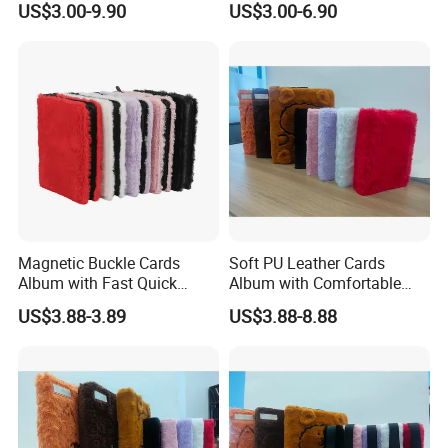
US$3.00-9.90
US$3.00-6.90
Magnetic Buckle Cards
Soft PU Leather Cards
Album with Fast Quick
Album with Comfortable
Release Function for Use
Touch Feeling for Collectors
US$3.88-3.89
US$3.88-8.88