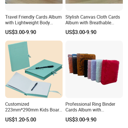
Travel Friendly Cards Album
Stylish Canvas Cloth Cards
with Lightweight Body
Album with Breathable
Design for Outdoor
Texture for Travel
US$3.00-9.90
US$3.00-9.90
Customized
Professional Ring Binder
223mm*290mm Kids Board
Cards Album with
Book Printing Re-
Removable Inner Pages
US$1.20-5.00
US$3.00-9.90
Usable150# Transparent
Static Sticker Book with