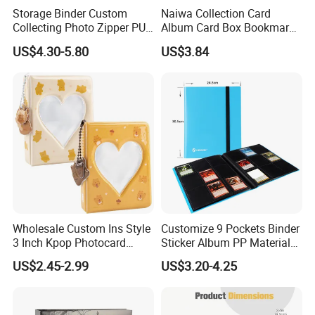
Storage Binder Custom
Naiwa Collection Card
Collecting Photo Zipper PU
Album Card Box Bookmark
Leather Protecting Album
Leather Collectible Album
US$4.30-5.80
US$3.84
Poster Postcard Storage
Album Four-Grid Card
Album
Wholesale Custom Ins Style
Customize 9 Pockets Binder
3 Inch Kpop Photocard
Sticker Album PP Material
Binder, Compact PVC Photo
Game Card Photo Album
US$2.45-2.99
US$3.20-4.25
Album with 36 Pockets