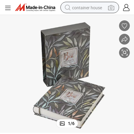
container house
basketball shoe
smart phone
human hair wig
running shoe
powder
alloy wheel
farm tractor
1
/
6