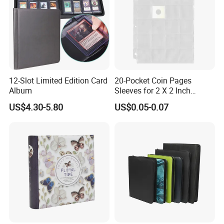
12-Slot Limited Edition Card
20-Pocket Coin Pages
Album
Sleeves for 2 X 2 Inch
Cardboard Coin Holders
US$4.30-5.80
US$0.05-0.07
Coin Collecting Supplies